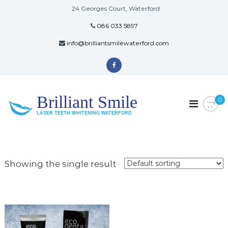
24 Georges Court, Waterford
086 033 5897
info@brilliantsmilewaterford.com
Brilliant Smile
0
LASER TEETH WHITENING WATERFORD
Showing the single result