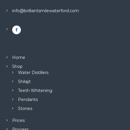
info@brilliantsmilewaterford.com
Home
Shop
Water Distillers
Shilajit
Teeth Whitening
Pendants
Stones
Prices
Process