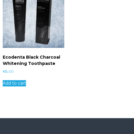
Ecodenta Black Charcoal
Whitening Toothpaste
€
8,00
Add to cart